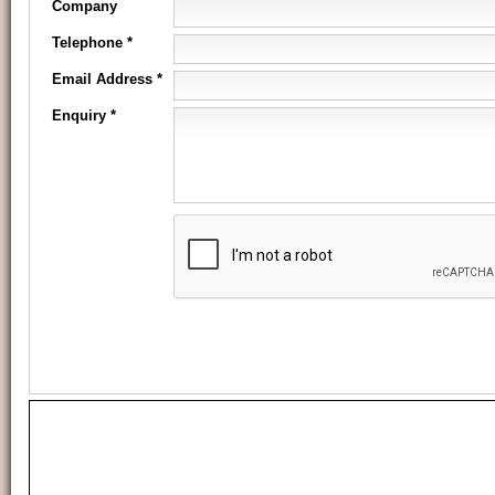
Company
Telephone *
Email Address *
Enquiry *