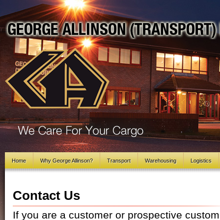
Home
Why George Allinson?
Transport
Warehousing
Logistics
Contact Us
If you are a customer or prospective custome