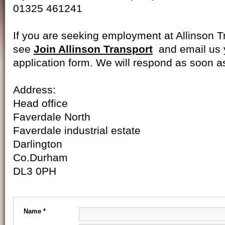
01325 461241
If you are seeking employment at Allinson T
see
Join Allinson Transport
and email us
application form. We will respond as soon a
Address:
Head office
Faverdale North
Faverdale industrial estate
Darlington
Co.Durham
DL3 0PH
Name *