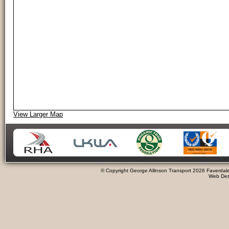
View Larger Map
© Copyright George Allinson Transport 2026 Faverdale
Web Desi