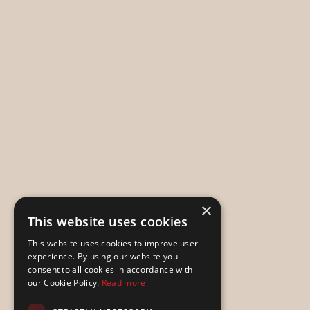
×
This website uses cookies
This website uses cookies to improve user
experience. By using our website you
consent to all cookies in accordance with
our Cookie Policy.
Read more